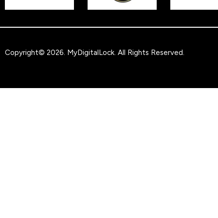
Copyright© 2026.
MyDigitalLock
. All Rights Reserved.