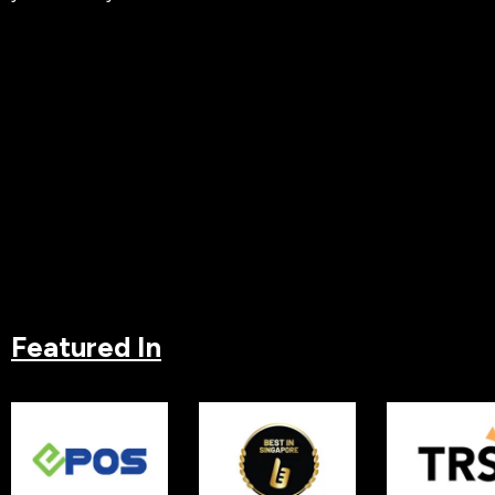
Featured In