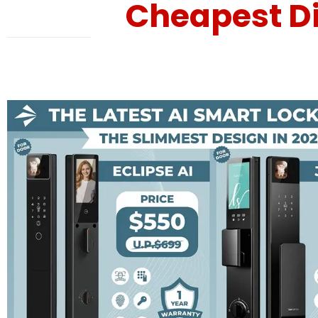
Cheapest Di