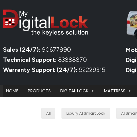
Sales (24/7):
90677990
Mob
Technical Support:
83888870
Digi
Warranty Support (24/7):
92229315
Dig
HOME
PRODUCTS
DIGITAL LOCK
MATTRESS
All
Luxury AI Smart Lock
AI Smar