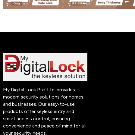
My Digital Lock Pte. Ltd. provides
modern security solutions for homes
and businesses. Our easy-to-use
products offer keyless entry and
smart access control, ensuring
convenience and peace of mind for all
your security needs.